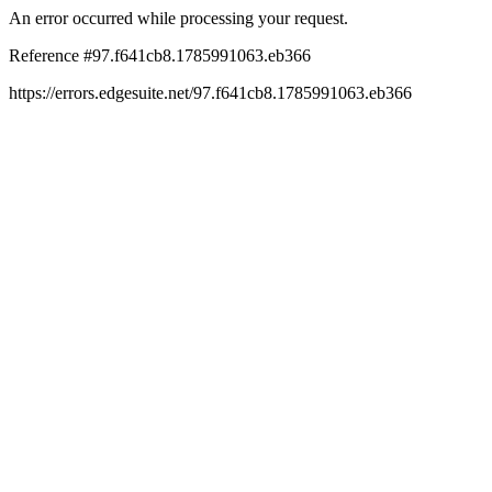
An error occurred while processing your request.
Reference #97.f641cb8.1785991063.eb366
https://errors.edgesuite.net/97.f641cb8.1785991063.eb366