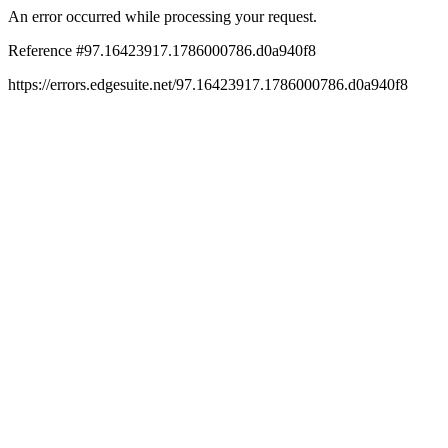
An error occurred while processing your request.
Reference #97.16423917.1786000786.d0a940f8
https://errors.edgesuite.net/97.16423917.1786000786.d0a940f8