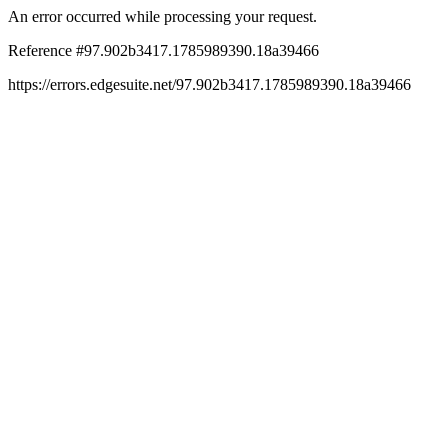
An error occurred while processing your request.
Reference #97.902b3417.1785989390.18a39466
https://errors.edgesuite.net/97.902b3417.1785989390.18a39466