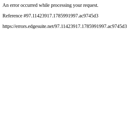
An error occurred while processing your request.
Reference #97.11423917.1785991997.ac9745d3
https://errors.edgesuite.net/97.11423917.1785991997.ac9745d3